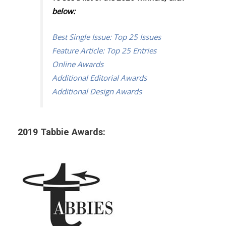
below:
Best Single Issue: Top 25 Issues
Feature Article: Top 25 Entries
Online Awards
Additional Editorial Awards
Additional Design Awards
2019 Tabbie Awards: