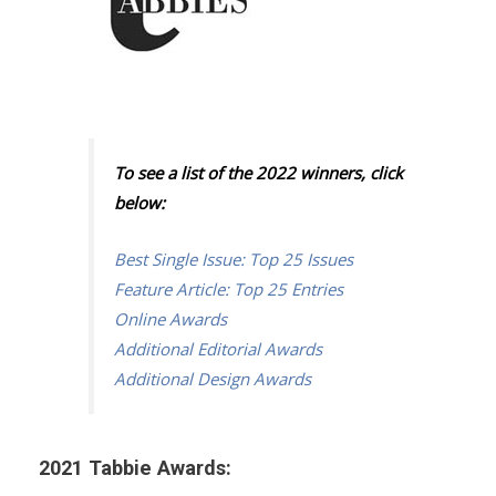
To see a list of the 2022 winners, click
below:
Best Single Issue: Top 25 Issues
Feature Article: Top 25 Entries
Online Awards
Additional Editorial Awards
Additional Design Awards
2021 Tabbie Awards: