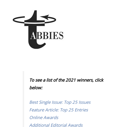
To see a list of the 2021 winners, click
below:
Best Single Issue: Top 25 Issues
Feature Article: Top 25 Entries
Online Awards
Additional Editorial Awards