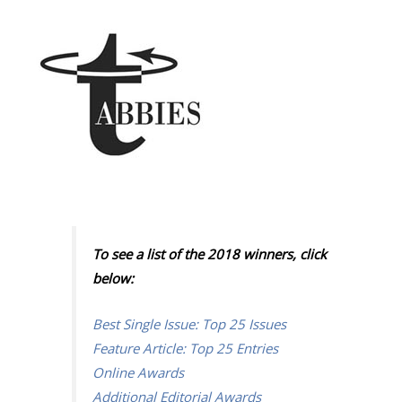
To see a list of the 2018 winners, click
below:
Best Single Issue: Top 25 Issues
Feature Article: Top 25 Entries
Online Awards
Additional Editorial Awards