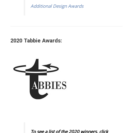
Additional Design Awards
2020 Tabbie Awards:
To see a list of the 2020 winners, click