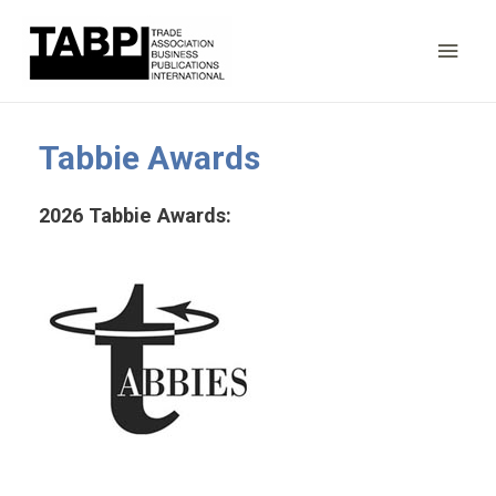
Main
Men
Tabbie Awards
2026 Tabbie Awards: