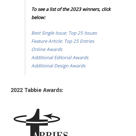
To see a list of the 2023 winners, click
below:
Best Single Issue: Top 25 Issues
Feature Article: Top 25 Entries
Online Awards
Additional Editorial Awards
Additional Design Awards
2022 Tabbie Awards: