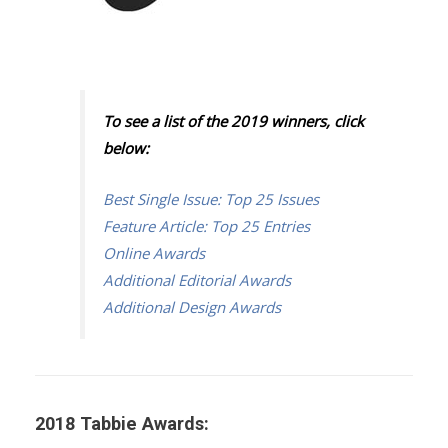
To see a list of the 2019 winners, click
below:
Best Single Issue: Top 25 Issues
Feature Article: Top 25 Entries
Online Awards
Additional Editorial Awards
Additional Design Awards
2018 Tabbie Awards: