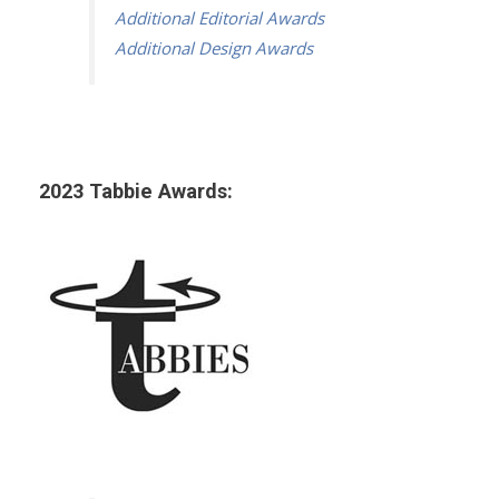
Additional Editorial Awards
Additional Design Awards
2023 Tabbie Awards: