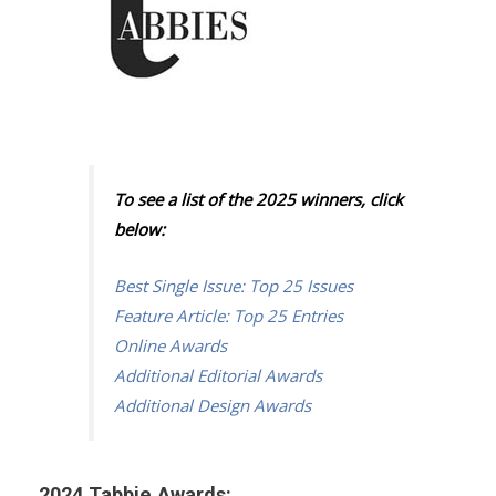
To see a list of the 2025 winners, click
below:
Best Single Issue: Top 25 Issues
Feature Article: Top 25 Entries
Online Awards
Additional Editorial Awards
Additional Design Awards
2024 Tabbie Awards: