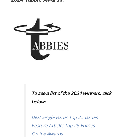
To see a list of the 2024 winners, click
below:
Best Single Issue: Top 25 Issues
Feature Article: Top 25 Entries
Online Awards