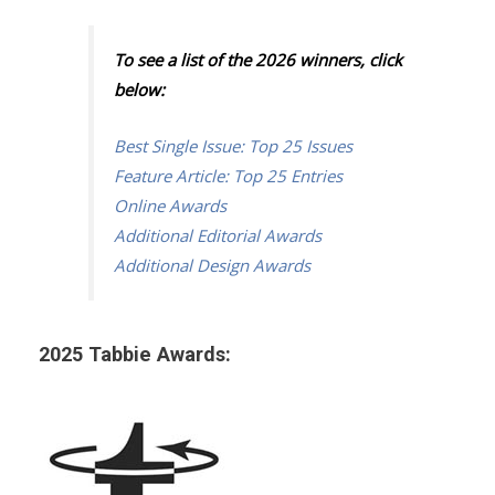
To see a list of the 2026 winners, click
below:
Best Single Issue: Top 25 Issues
Feature Article: Top 25 Entries
Online Awards
Additional Editorial Awards
Additional Design Awards
2025 Tabbie Awards: