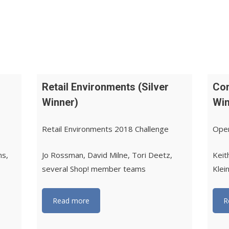
Retail Environments (Silver
Com
Winner)
Win
Retail Environments 2018 Challenge
Oper
ms,
Jo Rossman, David Milne, Tori Deetz,
Keit
several Shop! member teams
Klei
Read more
R