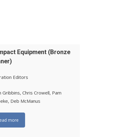
pact Equipment (Bronze
ner)
ation Editors
h Gribbins, Chris Crowell, Pam
neke, Deb McManus
ead more