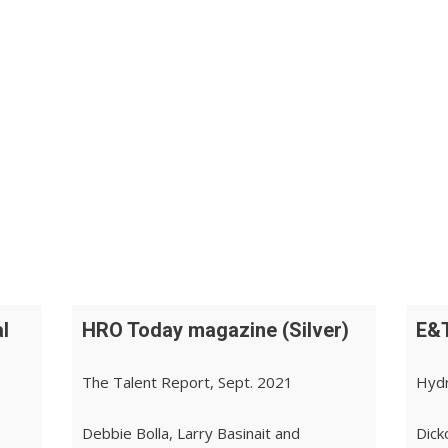
l
HRO Today magazine (Silver)
E&T
The Talent Report, Sept. 2021
Hydr
Debbie Bolla, Larry Basinait and
Dick