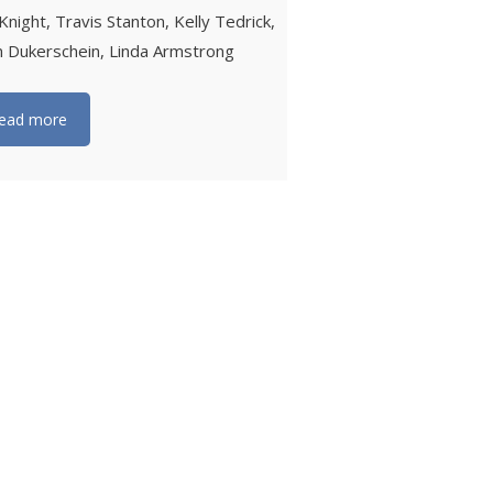
Knight, Travis Stanton, Kelly Tedrick,
n Dukerschein, Linda Armstrong
ead more