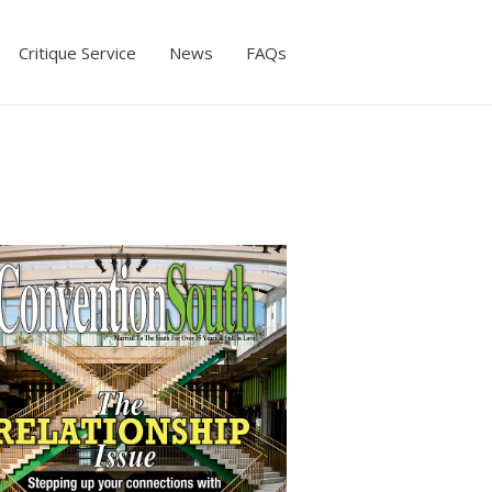
Critique Service
News
FAQs