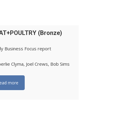
AT+POULTRY (Bronze)
ly Business Focus report
erlie Clyma, Joel Crews, Bob Sims
ead more