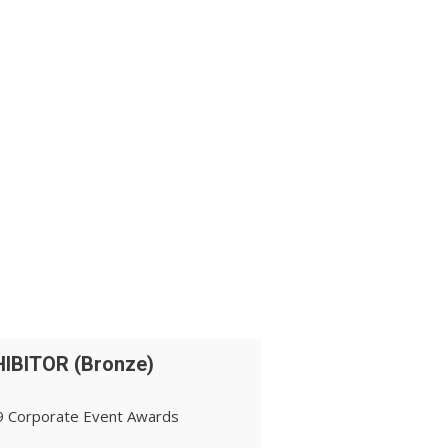
IBITOR (Bronze)
 Corporate Event Awards