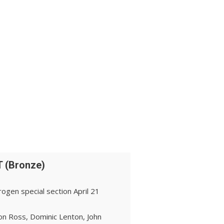
 (Bronze)
ogen special section April 21
on Ross, Dominic Lenton, John