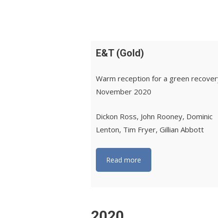
E&T (Gold)
Warm reception for a green recove
November 2020
Dickon Ross, John Rooney, Dominic
Lenton, Tim Fryer, Gillian Abbott
Read more
2020