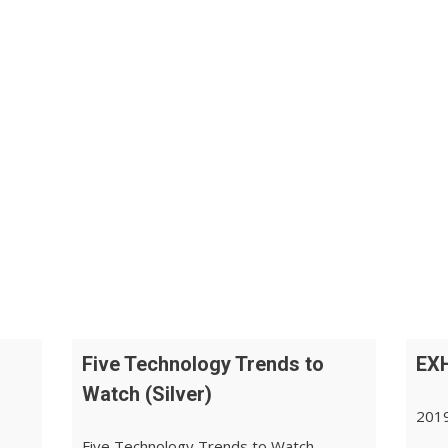
Five Technology Trends to
EXH
Watch (Silver)
2019
Five Technology Trends to Watch