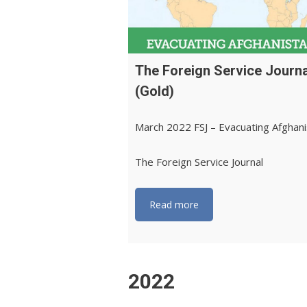
The Foreign Service Journa
(Gold)
March 2022 FSJ – Evacuating Afghan
The Foreign Service Journal
Read more
2022