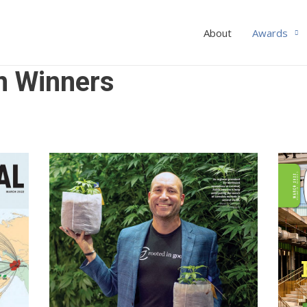
About
Awards
n Winners