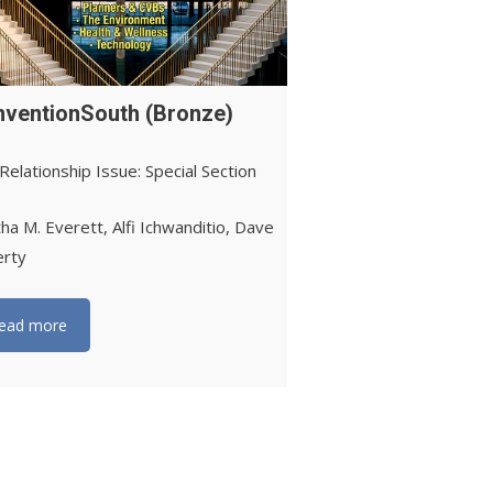
ventionSouth (Bronze)
Relationship Issue: Special Section
ha M. Everett, Alfi Ichwanditio, Dave
erty
ead more