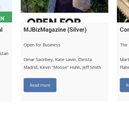
l
MJBizMagazine (Silver)
Con
Open for Business
The 
istan
Omar Sacirbey, Kate Lavin, Christa
Mart
Madrid, Kevin “Moose” Huhn, Jeff Smith
Flah
Read more
R