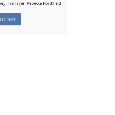
ey, Tim Fryer, Rebecca Northfield
ead more