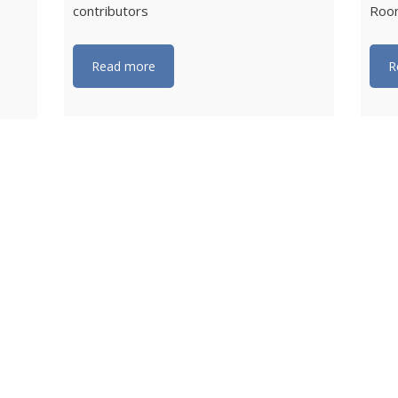
contributors
Roon
Read more
R