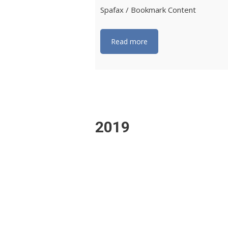
Spafax / Bookmark Content
Read more
2019