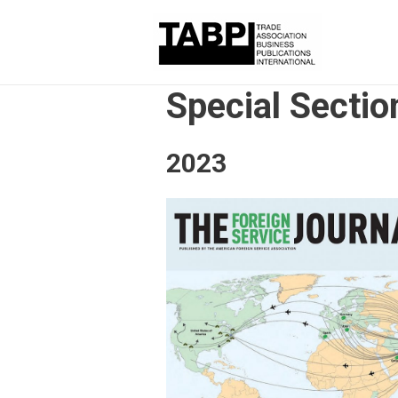
Special Sectio
2023