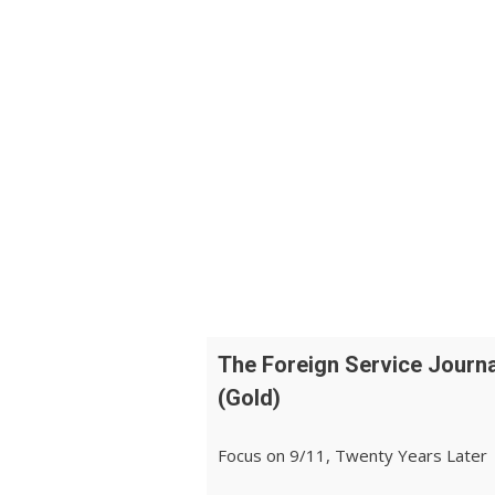
The Foreign Service Journa
(Gold)
Focus on 9/11, Twenty Years Later