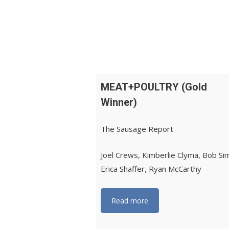
MEAT+POULTRY (Gold
Winner)
The Sausage Report
Joel Crews, Kimberlie Clyma, Bob Si
Erica Shaffer, Ryan McCarthy
Read more