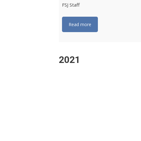
FSJ Staff
Read more
2021