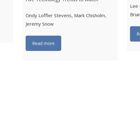
Lee 
Bria
Cindy Loffler Stevens, Mark Chisholm,
Jeremy Snow
R
Read more