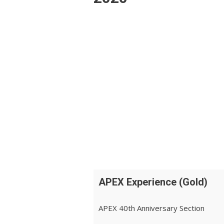
APEX Experience (Gold)
APEX 40th Anniversary Section