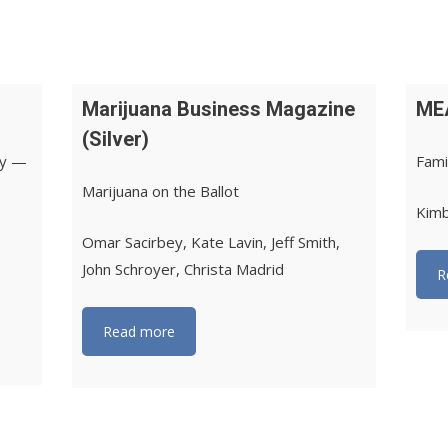
Marijuana Business Magazine
ME
(Silver)
ry —
Fami
Marijuana on the Ballot
Kimb
Omar Sacirbey, Kate Lavin, Jeff Smith,
John Schroyer, Christa Madrid
R
Read more