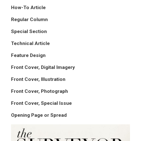
How-To Article
Regular Column
Special Section
Technical Article
Feature Design
Front Cover, Digital Imagery
Front Cover, Illustration
Front Cover, Photograph
Front Cover, Special Issue
Opening Page or Spread