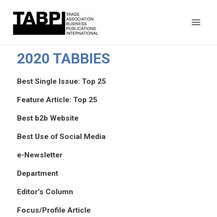
Main
Men
2020 TABBIES
Best Single Issue: Top 25
Feature Article: Top 25
Best b2b Website
Best Use of Social Media
e-Newsletter
Department
Editor's Column
Focus/Profile Article