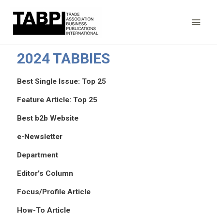
Main
Men
2024 TABBIES
Best Single Issue: Top 25
Feature Article: Top 25
Best b2b Website
e-Newsletter
Department
Editor's Column
Focus/Profile Article
How-To Article