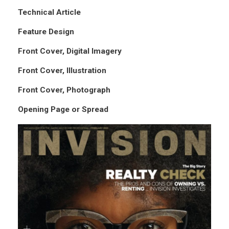
Technical Article
Feature Design
Front Cover, Digital Imagery
Front Cover, Illustration
Front Cover, Photograph
Opening Page or Spread