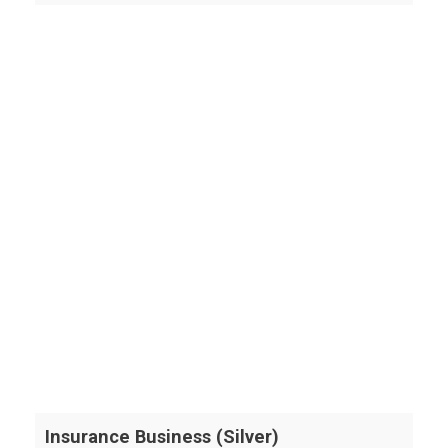
Insurance Business (Silver)