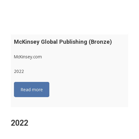
McKinsey Global Publishing (Bronze)
McKinsey.com
2022
Read more
2022