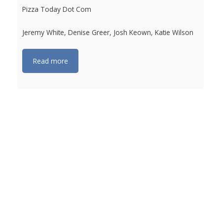
Pizza Today Dot Com
Jeremy White, Denise Greer, Josh Keown, Katie Wilson
Read more