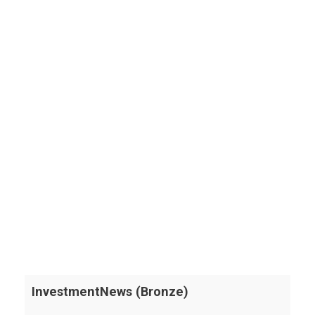
InvestmentNews (Bronze)