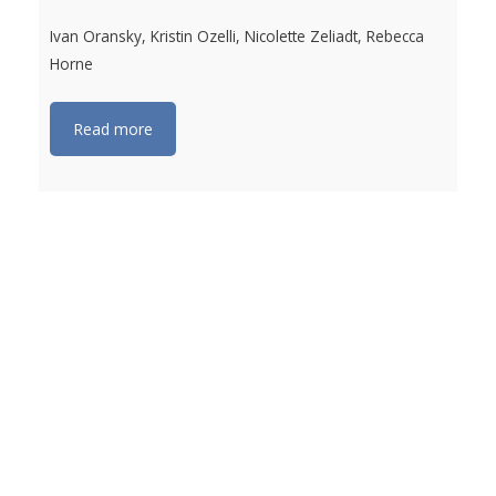
Ivan Oransky, Kristin Ozelli, Nicolette Zeliadt, Rebecca
Horne
Read more