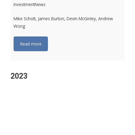
InvestmentNews
Mike Schott, James Burton, Devin McGinley, Andrew
Wong
Read more
2023