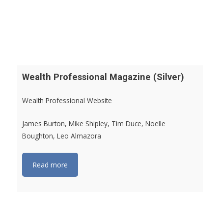
Wealth Professional Magazine (Silver)
Wealth Professional Website
James Burton, Mike Shipley, Tim Duce, Noelle
Boughton, Leo Almazora
Read more