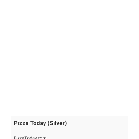
Pizza Today (Silver)
PizzaToday.com