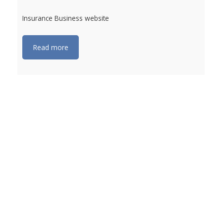
Insurance Business website
Read more