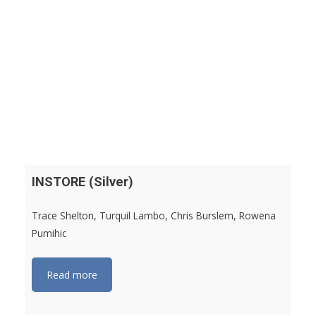
INSTORE (Silver)
Trace Shelton, Turquil Lambo, Chris Burslem, Rowena
Pumihic
Read more