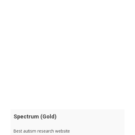
Spectrum (Gold)
Best autism research website