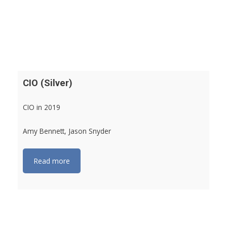
CIO (Silver)
CIO in 2019
Amy Bennett, Jason Snyder
Read more