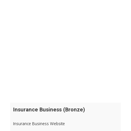
Insurance Business (Bronze)
Insurance Business Website