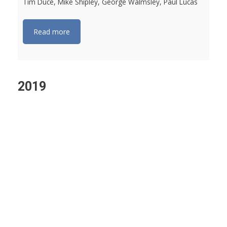
Tim Duce, Mike Shipley, George Walmsley, Paul Lucas
Read more
2019