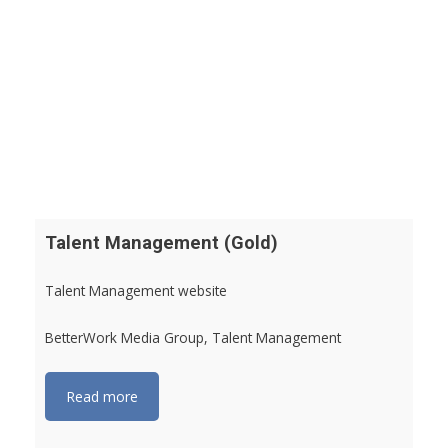
Talent Management (Gold)
Talent Management website
BetterWork Media Group, Talent Management
Read more