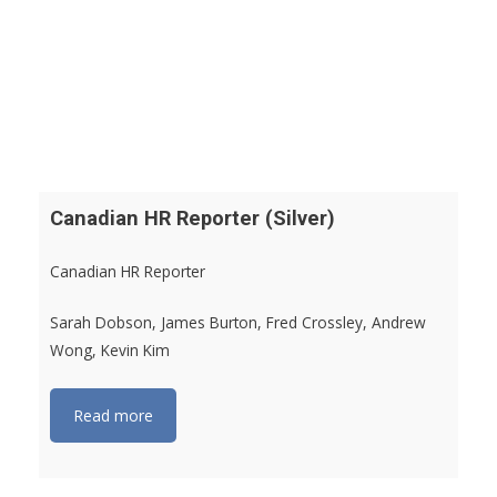
Canadian HR Reporter (Silver)
Canadian HR Reporter
Sarah Dobson, James Burton, Fred Crossley, Andrew
Wong, Kevin Kim
Read more