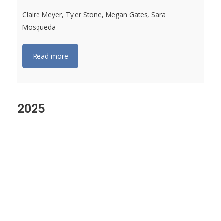
Claire Meyer, Tyler Stone, Megan Gates, Sara
Mosqueda
Read more
2025