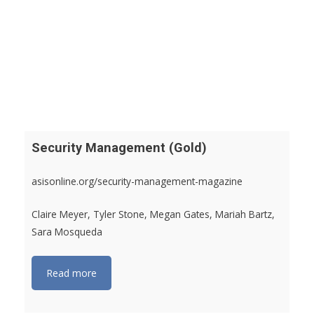
Security Management (Gold)
asisonline.org/security-management-magazine
Claire Meyer, Tyler Stone, Megan Gates, Mariah Bartz,
Sara Mosqueda
Read more