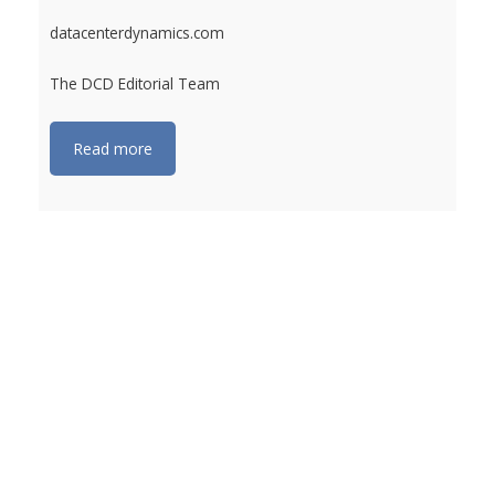
datacenterdynamics.com
The DCD Editorial Team
Read more