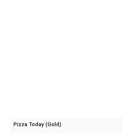
Pizza Today (Gold)