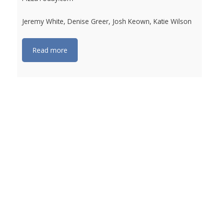
Jeremy White, Denise Greer, Josh Keown, Katie Wilson
Read more