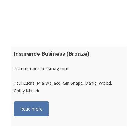
Insurance Business (Bronze)
insurancebusinessmag.com
Paul Lucas, Mia Wallace, Gia Snape, Daniel Wood,
Cathy Masek
Read more