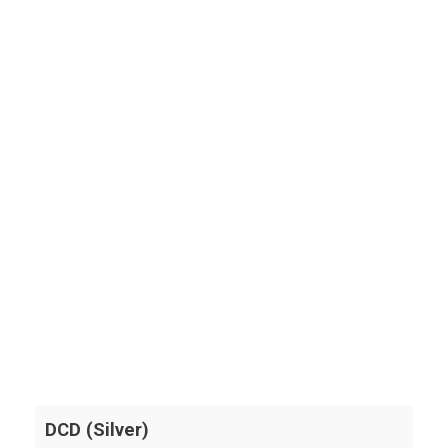
DCD (Silver)