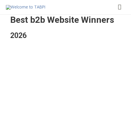
Mai
Me
Best b2b Website Winners
2026