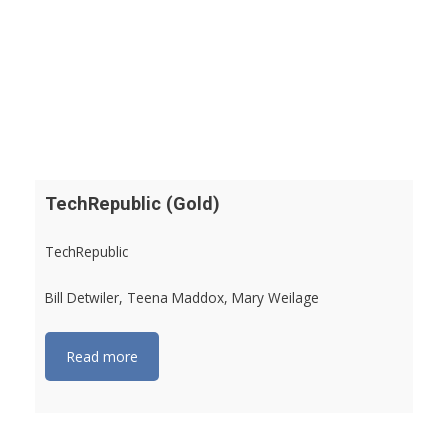
TechRepublic (Gold)
TechRepublic
Bill Detwiler, Teena Maddox, Mary Weilage
Read more