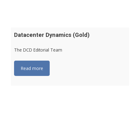
Datacenter Dynamics (Gold)
The DCD Editorial Team
Read more