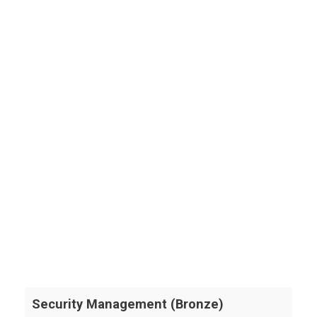
Security Management (Bronze)