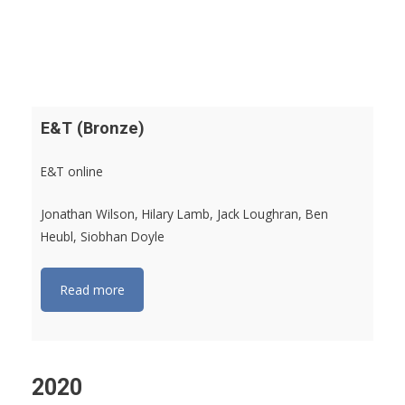
E&T (Bronze)
E&T online
Jonathan Wilson, Hilary Lamb, Jack Loughran, Ben
Heubl, Siobhan Doyle
Read more
2020