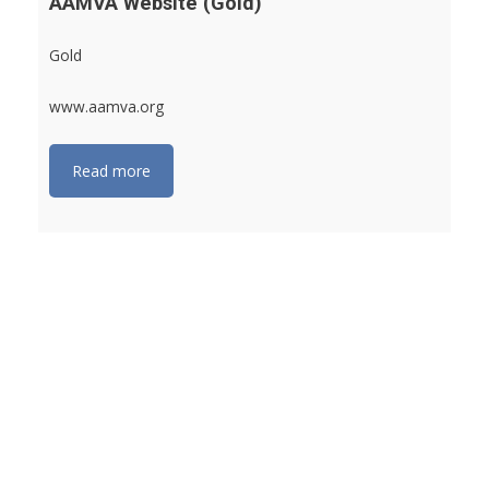
AAMVA Website (Gold)
Gold
www.aamva.org
Read more