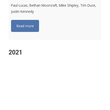
Paul Lucas, Bethan Moorcraft, Mike Shipley, Tim Duce,
Justin Kennedy
Read more
2021