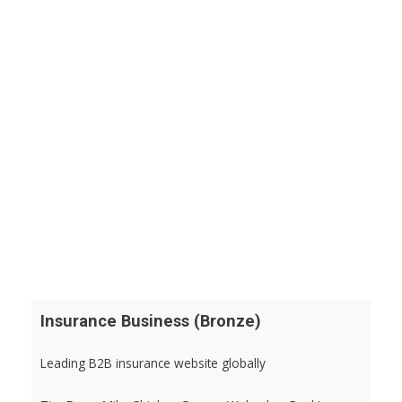
Insurance Business (Bronze)
Leading B2B insurance website globally