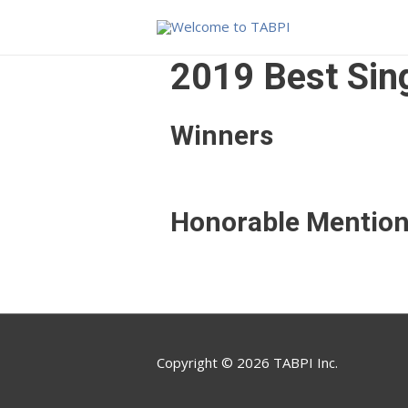
2019 Best Sing
Winners
Honorable Mentio
Copyright © 2026 TABPI Inc.