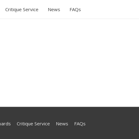
Critique Service
News
FAQs
wards
Critique Service
News
FAQs