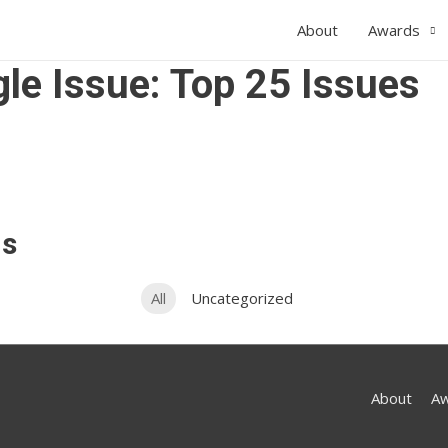
About
Awards
le Issue: Top 25 Issues
ns
All
Uncategorized
About
A