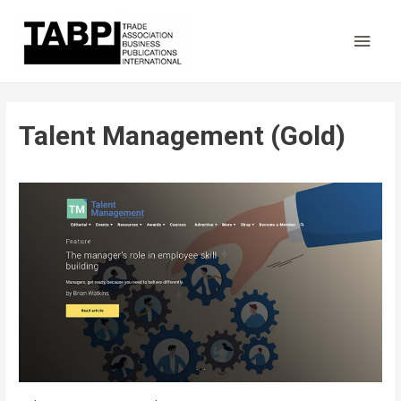
Main
Men
Talent Management (Gold)