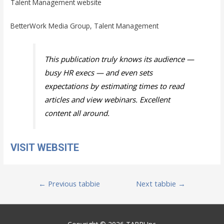
Talent Management website
BetterWork Media Group, Talent Management
This publication truly knows its audience —
busy HR execs — and even sets
expectations by estimating times to read
articles and view webinars. Excellent
content all around.
VISIT WEBSITE
Post
←
Previous tabbie
Next tabbie
→
navigation