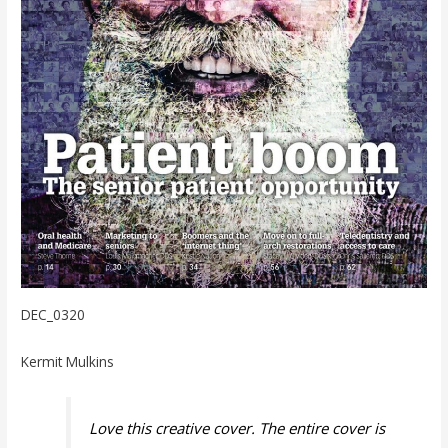
DEC_0320
Kermit Mulkins
Love this creative cover. The entire cover is