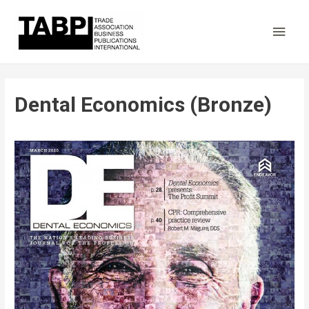
Main
Men
Dental Economics (Bronze)