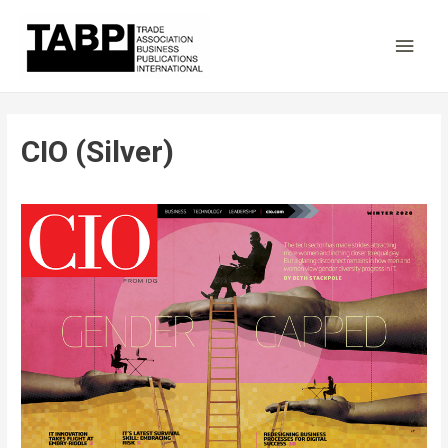
Main
Men
CIO (Silver)