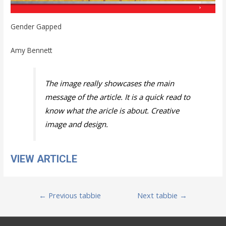
Gender Gapped
Amy Bennett
The image really showcases the main
message of the article. It is a quick read to
know what the aricle is about. Creative
image and design.
VIEW ARTICLE
Post
←
Previous tabbie
Next tabbie
→
navigation