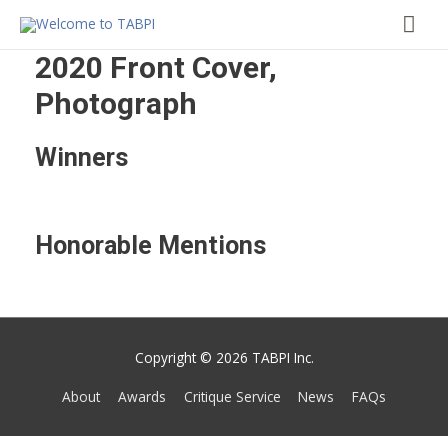
Mai
Me
2020 Front Cover,
Photograph
Winners
Honorable Mentions
Copyright © 2026 TABPI Inc.
About
Awards
Critique Service
News
FAQs