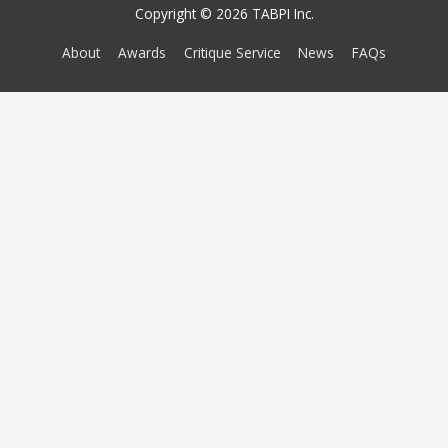
Copyright © 2026 TABPI Inc.
About
Awards
Critique Service
News
FAQs