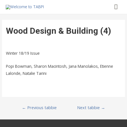
Mai
Me
Wood Design & Building (4)
Winter 18/19 Issue
Popi Bowman, Sharon Macintosh, Jana Manolakos, Etienne
Lalonde, Natalie Tarini
Post
←
Previous tabbie
Next tabbie
→
navigation