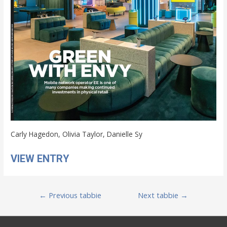
Carly Hagedon, Olivia Taylor, Danielle Sy
VIEW ENTRY
Post
←
Previous tabbie
Next tabbie
→
navigation