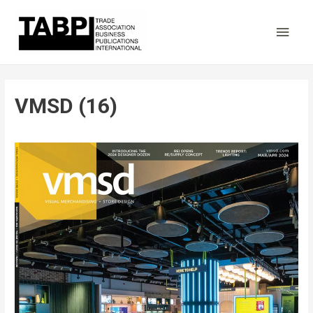
Main
Men
VMSD (16)