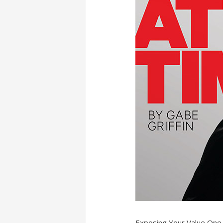
Exposing Your Value One