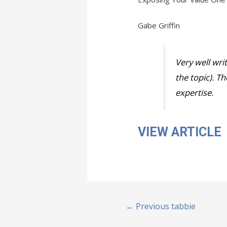
Gabe Griffin
Very well wri
the topic). T
expertise.
VIEW ARTICLE
Post
←
Previous tabbie
navigation