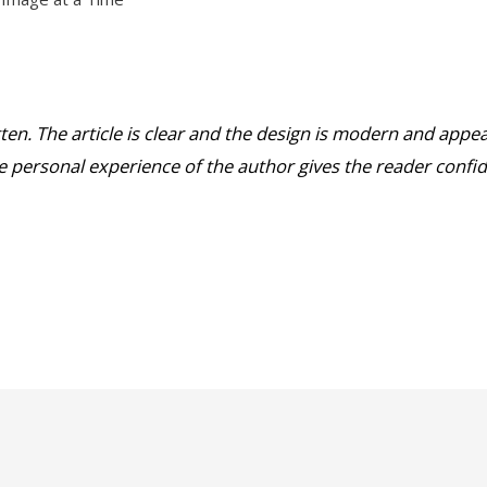
tten. The article is clear and the design is modern and appea
he personal experience of the author gives the reader confid