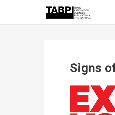
Signs o