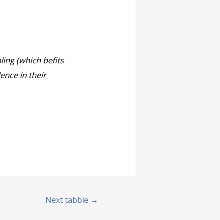
ling (which befits
ence in their
Next tabbie
→