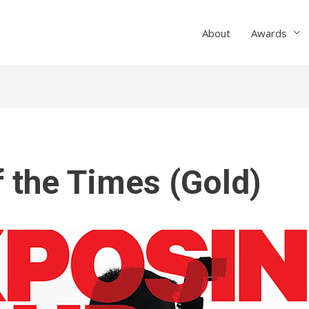
About
Awards
f the Times (Gold)