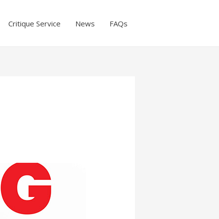
Critique Service
News
FAQs