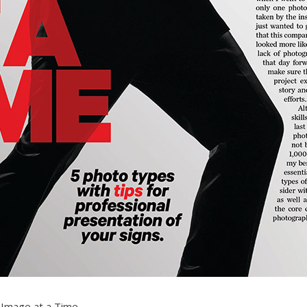
 Image at a Time