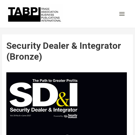
Main
Men
Security Dealer & Integrator
(Bronze)