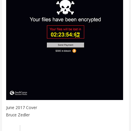
June 2017 Cover
Bruce Zedler