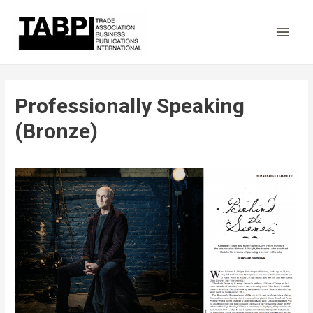
Main
Men
Professionally Speaking
(Bronze)