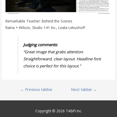
Remarkable Teacher: Behind the Scenes
Raina + Wilson, Studio 141 Inc., Leata Lekushoff
Judging comments:
“Great image that grabs attention.
Straightforward, clear layout. Headline font
choice is perfect for this layout.
”
Post
←
Previous tabbie
Next tabbie
→
navigation
Copyright © 2026 TABPI Inc.