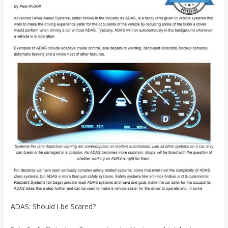
ADAS: Should I be Scared?