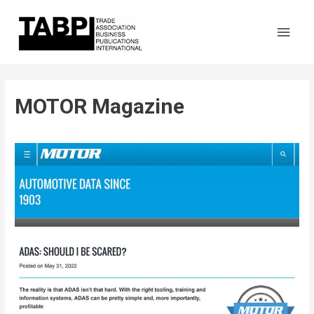
Main
Men
MOTOR Magazine