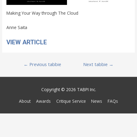
Making Your Way through The Cloud
Anne Saita
VIEW ARTICLE
Post
←
Previous tabbie
Next tabbie
→
navigation
Copyright © 2026 TABPI Inc.
About
Awards
Critique Service
News
FAQs