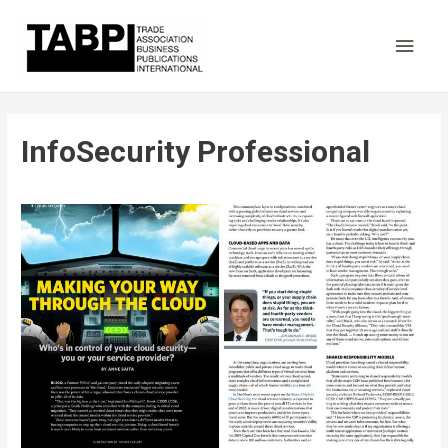
Main
Men
InfoSecurity Professional