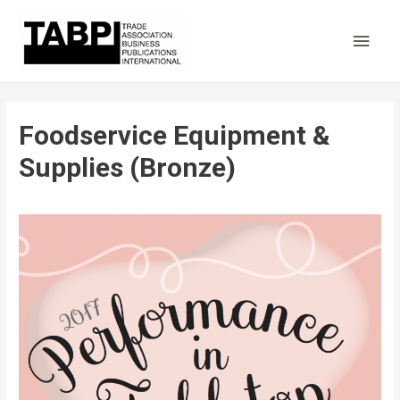
Main
Men
Foodservice Equipment &
Supplies (Bronze)