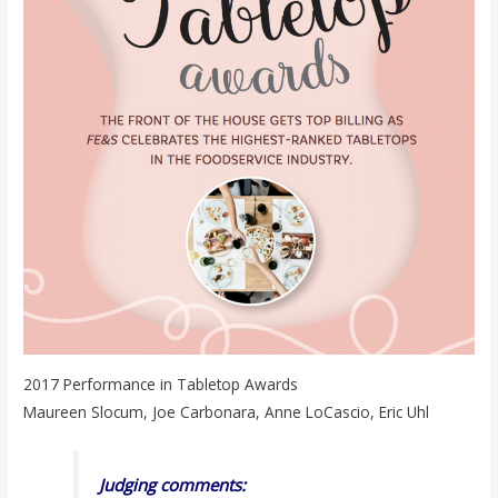
2017 Performance in Tabletop Awards
Maureen Slocum, Joe Carbonara, Anne LoCascio, Eric Uhl
Judging comments: