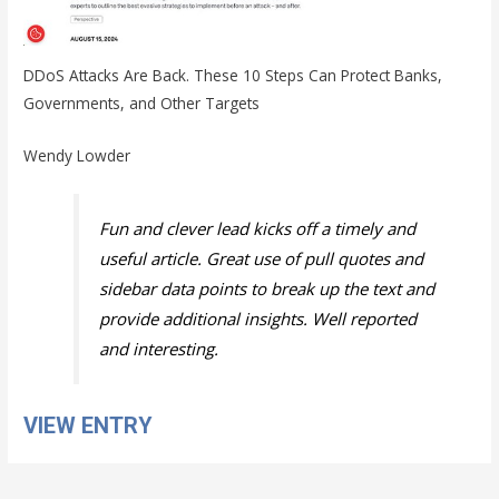
DDoS Attacks Are Back. These 10 Steps Can Protect Banks,
Governments, and Other Targets
Wendy Lowder
Fun and clever lead kicks off a timely and
useful article. Great use of pull quotes and
sidebar data points to break up the text and
provide additional insights. Well reported
and interesting.
VIEW ENTRY