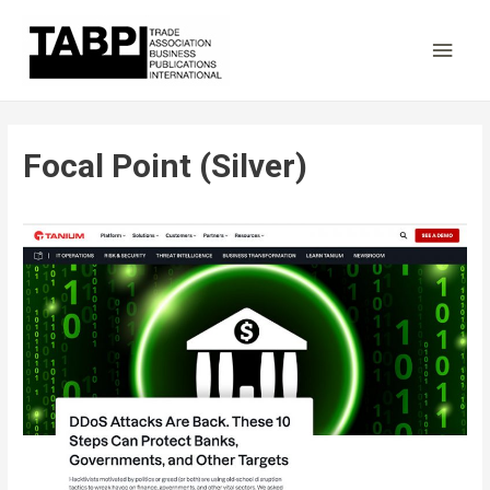
Main
Men
Focal Point (Silver)