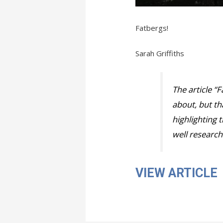
Fatbergs!
Sarah Griffiths
The article “
about, but tha
highlighting 
well research
VIEW ARTICLE