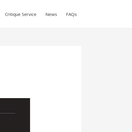
Critique Service
News
FAQs