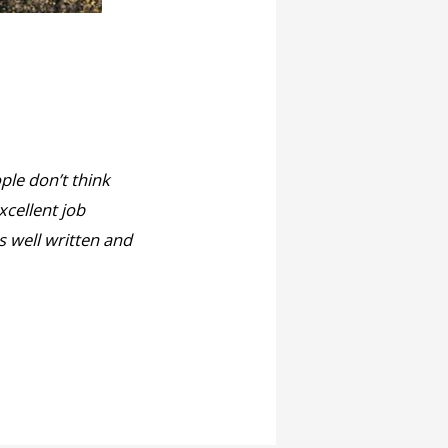
ople don’t think
xcellent job
s well written and