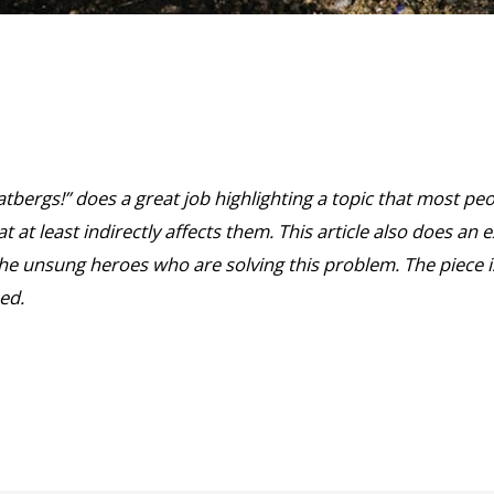
Fatbergs!” does a great job highlighting a topic that most pe
t at least indirectly affects them. This article also does an e
the unsung heroes who are solving this problem. The piece i
ed.