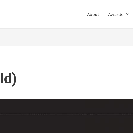
About
Awards
ld)