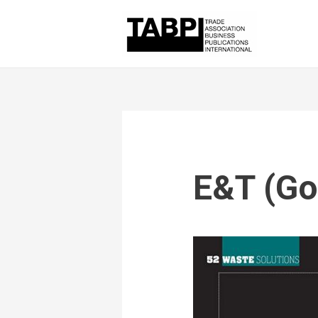
E&T (Go