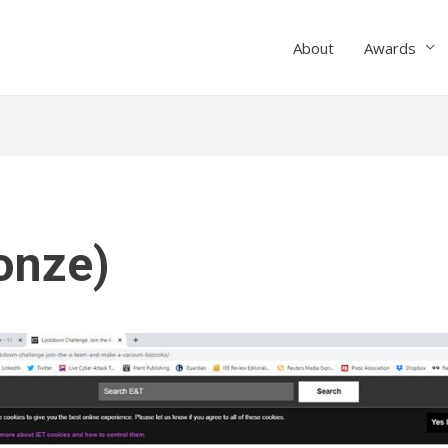
About
Awards
onze)