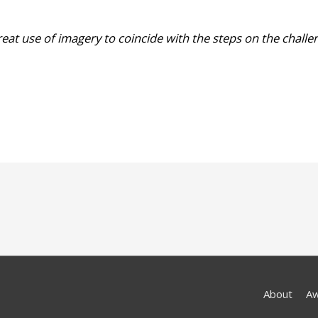
great use of imagery to coincide with the steps on the challe
About
A