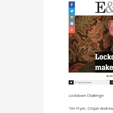
Lockdown Challenge
Tim Fryer, Crispin Andre