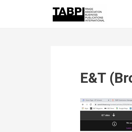
E&T (Br