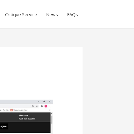
Critique Service
News
FAQs