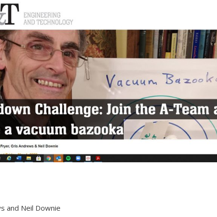
ws and Neil Downie