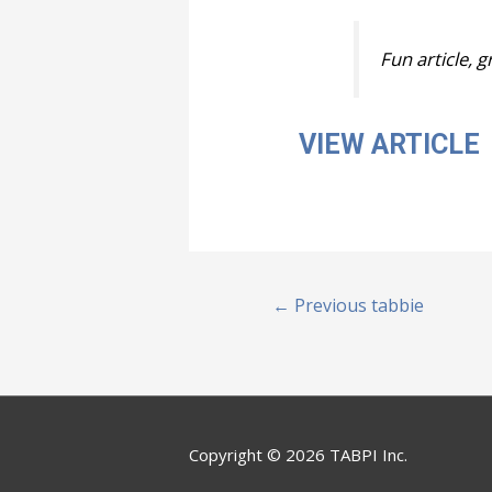
Fun article, 
VIEW ARTICLE
Post
←
Previous tabbie
navigation
Copyright © 2026 TABPI Inc.