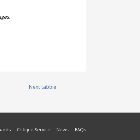
nges.
Next tabbie
→
wards
Critique Service
News
FAQs