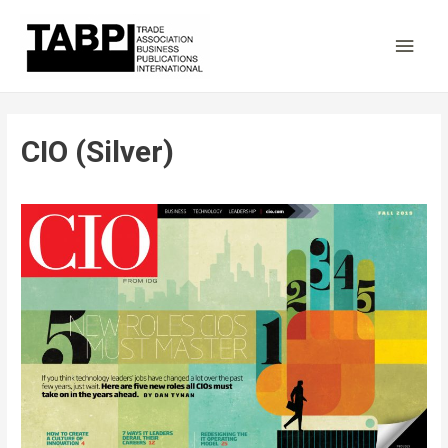
Main
Men
CIO (Silver)