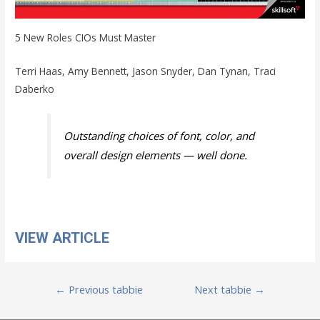
5 New Roles CIOs Must Master
Terri Haas, Amy Bennett, Jason Snyder, Dan Tynan, Traci
Daberko
Outstanding choices of font, color, and
overall design elements — well done.
VIEW ARTICLE
Post
←
Previous tabbie
Next tabbie
→
navigation