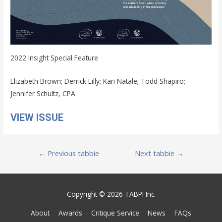
2022 Insight Special Feature
Elizabeth Brown; Derrick Lilly; Kari Natale; Todd Shapiro;
Jennifer Schultz, CPA
VIEW ISSUE
Post
←
Previous tabbie
Next tabbie
→
navigation
Copyright © 2026 TABPI Inc.
About
Awards
Critique Service
News
FAQs