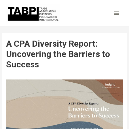
Main
Men
A CPA Diversity Report:
Uncovering the Barriers to
Success