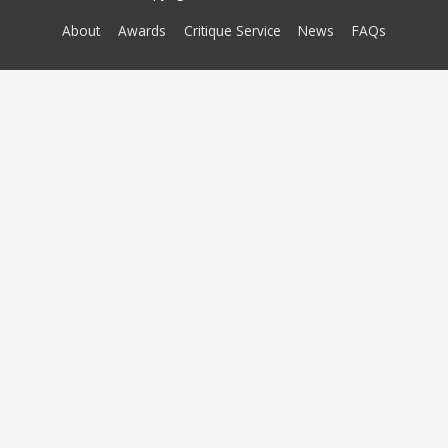
About
Awards
Critique Service
News
FAQs