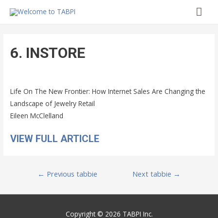
Mai
Me
6. INSTORE
Life On The New Frontier: How Internet Sales Are Changing the
Landscape of Jewelry Retail
Eileen McClelland
VIEW FULL ARTICLE
Post
←
Previous tabbie
Next tabbie
→
navigation
Copyright © 2026 TABPI Inc.