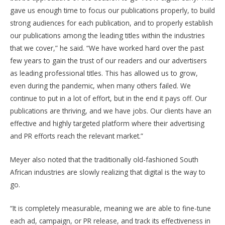
gave us enough time to focus our publications properly, to build
strong audiences for each publication, and to properly establish
our publications among the leading titles within the industries
that we cover,” he said. “We have worked hard over the past
few years to gain the trust of our readers and our advertisers
as leading professional titles. This has allowed us to grow,
even during the pandemic, when many others failed. We
continue to put in a lot of effort, but in the end it pays off. Our
publications are thriving, and we have jobs. Our clients have an
effective and highly targeted platform where their advertising
and PR efforts reach the relevant market.”
Meyer also noted that the traditionally old-fashioned South
African industries are slowly realizing that digital is the way to
go.
“It is completely measurable, meaning we are able to fine-tune
each ad, campaign, or PR release, and track its effectiveness in