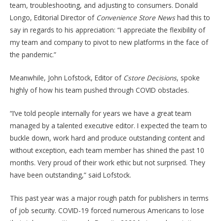
team, troubleshooting, and adjusting to consumers. Donald
Longo, Editorial Director of
Convenience Store News
had this to
say in regards to his appreciation: “I appreciate the flexibility of
my team and company to pivot to new platforms in the face of
the pandemic.”
Meanwhile, John Lofstock, Editor of
Cstore Decisions
, spoke
highly of how his team pushed through COVID obstacles.
“I’ve told people internally for years we have a great team
managed by a talented executive editor. I expected the team to
buckle down, work hard and produce outstanding content and
without exception, each team member has shined the past 10
months. Very proud of their work ethic but not surprised. They
have been outstanding,” said Lofstock.
This past year was a major rough patch for publishers in terms
of job security. COVID-19 forced numerous Americans to lose