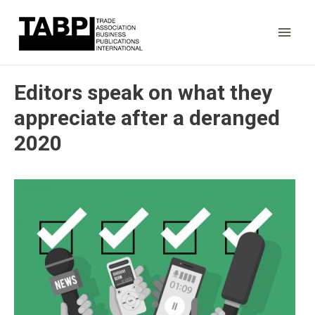
Main
Men
Editors speak on what they
appreciate after a deranged
2020