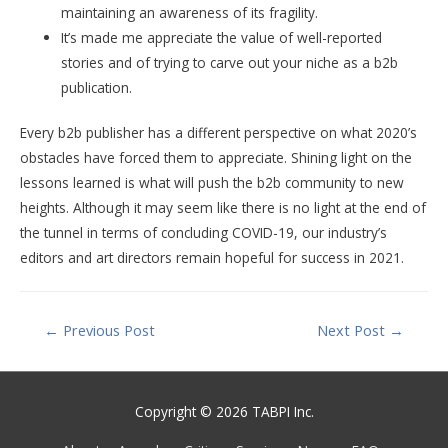
maintaining an awareness of its fragility.
It’s made me appreciate the value of well-reported
stories and of trying to carve out your niche as a b2b
publication.
Every b2b publisher has a different perspective on what 2020’s
obstacles have forced them to appreciate. Shining light on the
lessons learned is what will push the b2b community to new
heights. Although it may seem like there is no light at the end of
the tunnel in terms of concluding COVID-19, our industry’s
editors and art directors remain hopeful for success in 2021.
Post
←
Previous Post
Next Post
→
navigation
Copyright © 2026 TABPI Inc.