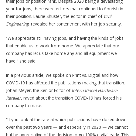
their jobs or position rank. Despite 2020 being a devastating
year for jobs, there were editors that continued to flourish in
their position. Laurie Shuster, the editor in chief of
Civil
Engineering
, revealed her contentment with her job security.
“We appreciate still having jobs, and having the kinds of jobs
that enable us to work from home. We appreciate that our
company has let us take home any and all equipment we
have,” she said.
In a previous article, we spoke on Print vs. Digital and how
COVID-19 has affected the publications making that transition.
Johan Meyer, the Senior Editor of
International Hardware
Retailer
, raved about the transition COVID-19 has forced his
company to make.
“If you look at the rate at which publications have closed down
over the past two years — and especially in 2020 — we cannot
but be appreciative of the decision to go 100% digital early. This