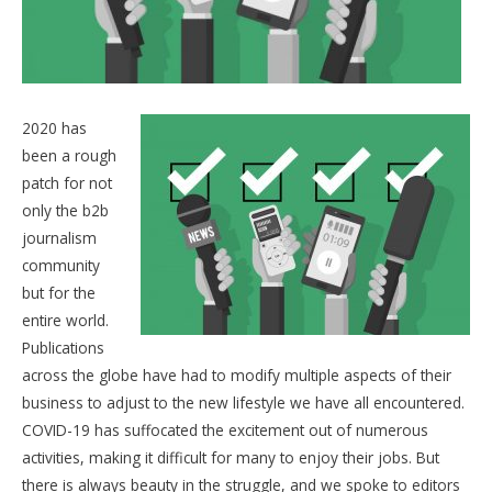
2020 has
been a rough
patch for not
only the b2b
journalism
community
but for the
entire world.
Publications
across the globe have had to modify multiple aspects of their
business to adjust to the new lifestyle we have all encountered.
COVID-19 has suffocated the excitement out of numerous
activities, making it difficult for many to enjoy their jobs. But
there is always beauty in the struggle, and we spoke to editors