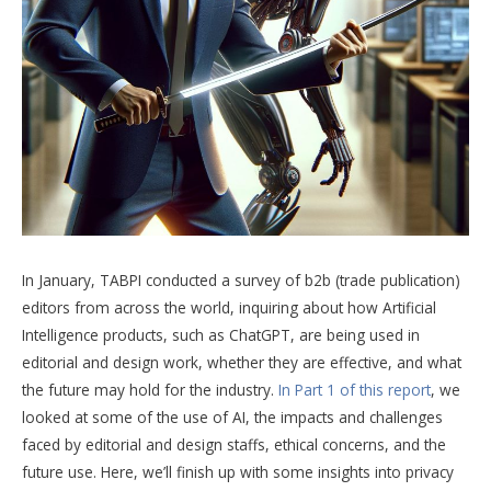
In January, TABPI conducted a survey of b2b (trade publication)
editors from across the world, inquiring about how Artificial
Intelligence products, such as ChatGPT, are being used in
editorial and design work, whether they are effective, and what
the future may hold for the industry.
In Part 1 of this report
, we
looked at some of the use of AI, the impacts and challenges
faced by editorial and design staffs, ethical concerns, and the
future use. Here, we’ll finish up with some insights into privacy