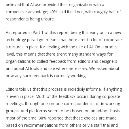
believed that AI use provided their organization with a
competitive advantage; 40% said it did not, with roughly half of
respondents being unsure.
As reported in Part 1 of this report, being this early on in a new
technology paradigm means that there aren’t a lot of corporate
structures in place for dealing with the use of AI. On a practical
level, this means that there aren’t many standard ways for
organizations to collect feedback from editors and designers
and adapt AI tools and use where necessary. We asked about
how any such feedback is currently working.
Editors told us that this process is incredibly informal if anything
is even in place. Much of the feedback occurs during corporate
meetings, through one-on-one correspondence, or in working
groups. And platforms seem to be chosen on an ad-hoc basis
most of the time. 38% reported that these choices are made
based on recommendations from others or via staff trial and