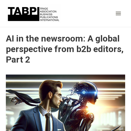
Main
Men
AI in the newsroom: A global
perspective from b2b editors,
Part 2