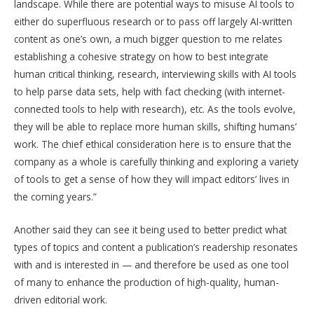
landscape. While there are potential ways to misuse AI tools to
either do superfluous research or to pass off largely AI-written
content as one’s own, a much bigger question to me relates
establishing a cohesive strategy on how to best integrate
human critical thinking, research, interviewing skills with AI tools
to help parse data sets, help with fact checking (with internet-
connected tools to help with research), etc. As the tools evolve,
they will be able to replace more human skills, shifting humans’
work. The chief ethical consideration here is to ensure that the
company as a whole is carefully thinking and exploring a variety
of tools to get a sense of how they will impact editors’ lives in
the coming years.”
Another said they can see it being used to better predict what
types of topics and content a publication’s readership resonates
with and is interested in — and therefore be used as one tool
of many to enhance the production of high-quality, human-
driven editorial work.