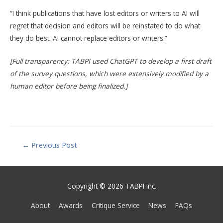
“I think publications that have lost editors or writers to AI will
regret that decision and editors will be reinstated to do what
they do best. AI cannot replace editors or writers.”
[Full transparency: TABPI used ChatGPT to develop a first draft
of the survey questions, which were extensively modified by a
human editor before being finalized.]
Post
←
Previous Post
navigation
Copyright © 2026 TABPI Inc.
About
Awards
Critique Service
News
FAQs