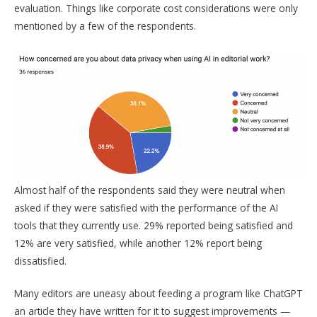
evaluation. Things like corporate cost considerations were only
mentioned by a few of the respondents.
Almost half of the respondents said they were neutral when
asked if they were satisfied with the performance of the AI
tools that they currently use. 29% reported being satisfied and
12% are very satisfied, while another 12% report being
dissatisfied.
Many editors are uneasy about feeding a program like ChatGPT
an article they have written for it to suggest improvements —