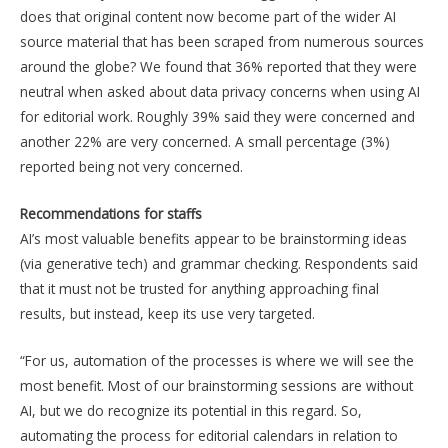
does that original content now become part of the wider AI
source material that has been scraped from numerous sources
around the globe? We found that 36% reported that they were
neutral when asked about data privacy concerns when using AI
for editorial work. Roughly 39% said they were concerned and
another 22% are very concerned. A small percentage (3%)
reported being not very concerned.
Recommendations for staffs
AI’s most valuable benefits appear to be brainstorming ideas
(via generative tech) and grammar checking. Respondents said
that it must not be trusted for anything approaching final
results, but instead, keep its use very targeted.
“For us, automation of the processes is where we will see the
most benefit. Most of our brainstorming sessions are without
AI, but we do recognize its potential in this regard. So,
automating the process for editorial calendars in relation to