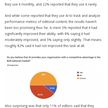
they use it monthly, and 22% reported that they use it rarely.
And while some reported that they use AI to track and analyze
performance metrics of editorial content, the results haven’t
been too promising thus far. A mere 5% reported that it had
significantly improved their ability, with 8% saying it had
moderately improved, and 5% saying only slightly. That means
roughly 82% said it had not improved this task at all.
Also surprising was that only 11% of editors said that they