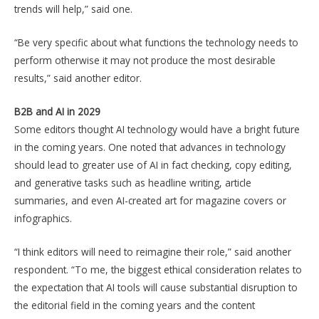
trends will help,” said one.
“Be very specific about what functions the technology needs to
perform otherwise it may not produce the most desirable
results,” said another editor.
B2B and AI in 2029
Some editors thought AI technology would have a bright future
in the coming years. One noted that advances in technology
should lead to greater use of AI in fact checking, copy editing,
and generative tasks such as headline writing, article
summaries, and even AI-created art for magazine covers or
infographics.
“I think editors will need to reimagine their role,” said another
respondent. “To me, the biggest ethical consideration relates to
the expectation that AI tools will cause substantial disruption to
the editorial field in the coming years and the content