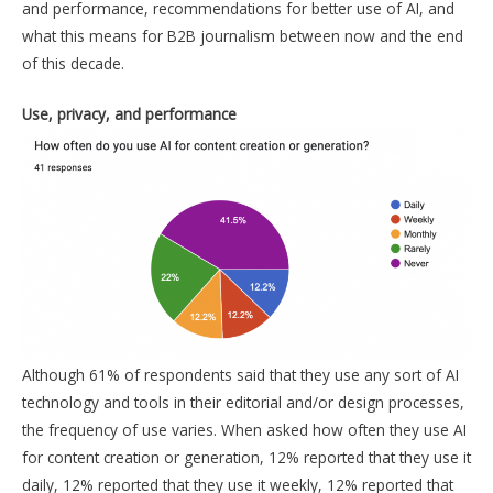
and performance, recommendations for better use of AI, and
what this means for B2B journalism between now and the end
of this decade.
Use, privacy, and performance
Although 61% of respondents said that they use any sort of AI
technology and tools in their editorial and/or design processes,
the frequency of use varies. When asked how often they use AI
for content creation or generation, 12% reported that they use it
daily, 12% reported that they use it weekly, 12% reported that