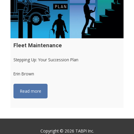
Fleet Maintenance
Stepping Up: Your Succession Plan
Erin Brown
Read more
Copyright © 2026 TABPI Inc.