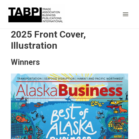
Main
Men
2025 Front Cover,
Illustration
Winners