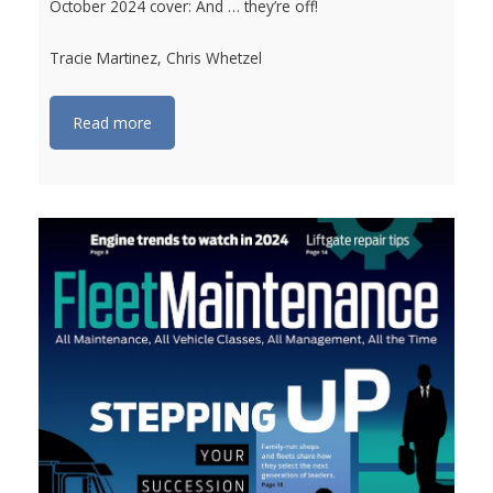
October 2024 cover: And … they’re off!
Tracie Martinez, Chris Whetzel
Read more