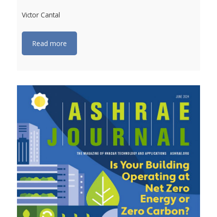
Victor Cantal
Read more