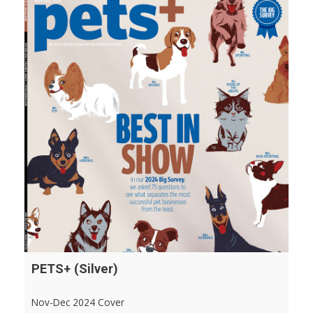
PETS+ (Silver)
Nov-Dec 2024 Cover