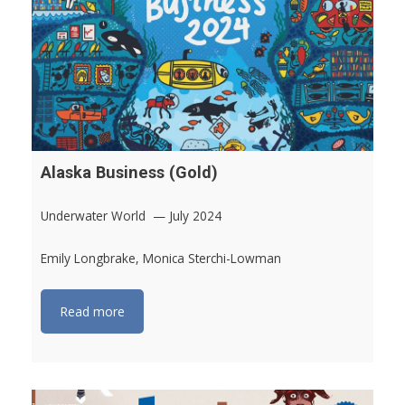
Alaska Business (Gold)
Underwater World — July 2024
Emily Longbrake, Monica Sterchi-Lowman
Read more