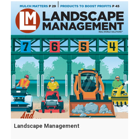
Landscape Management