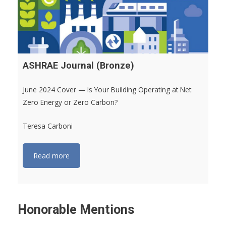
ASHRAE Journal (Bronze)
June 2024 Cover — Is Your Building Operating at Net
Zero Energy or Zero Carbon?
Teresa Carboni
Read more
Honorable Mentions