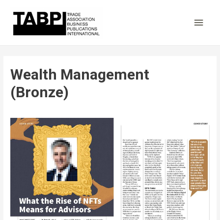
Main
Men
Wealth Management
(Bronze)