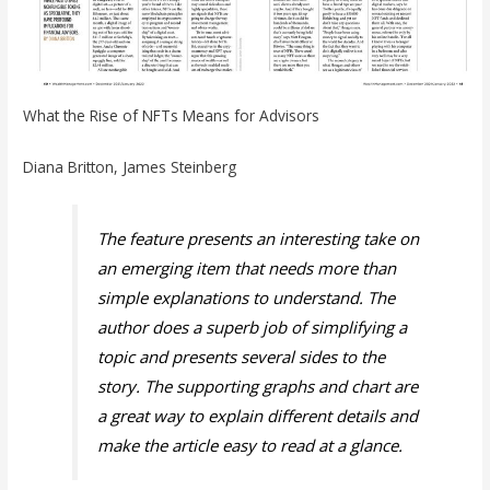
What the Rise of NFTs Means for Advisors
Diana Britton, James Steinberg
The feature presents an interesting take on
an emerging item that needs more than
simple explanations to understand. The
author does a superb job of simplifying a
topic and presents several sides to the
story. The supporting graphs and chart are
a great way to explain different details and
make the article easy to read at a glance.