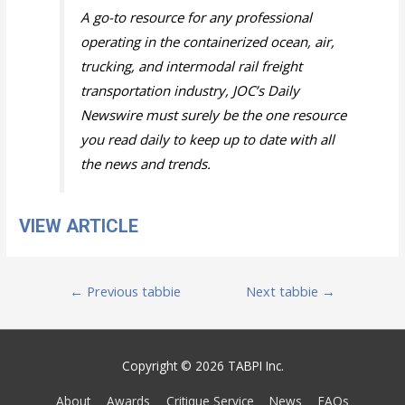
A go-to resource for any professional
operating in the containerized ocean, air,
trucking, and intermodal rail freight
transportation industry, JOC’s Daily
Newswire must surely be the one resource
you read daily to keep up to date with all
the news and trends.
VIEW ARTICLE
Post
←
Previous tabbie
Next tabbie
→
navigation
Copyright © 2026 TABPI Inc.
About
Awards
Critique Service
News
FAQs