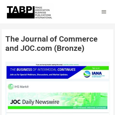
Main
Men
The Journal of Commerce
and JOC.com (Bronze)