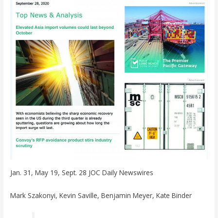
Jan. 31, May 19, Sept. 28 JOC Daily Newswires
Mark Szakonyi, Kevin Saville, Benjamin Meyer, Kate Binder