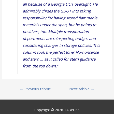
all because of a Georgia DOT oversight. He
admirably chides the GDOT into taking
responsibility for having stored flammable
materials under the span, but he points to
positives, too: Multiple transportation
departments are reinspecting bridges and
considering changes in storage policies. This
column took the perfect tone: No-nonsense
and stern … as it called for stern guidance
from the top down.
”
Post
←
Previous tabbie
Next tabbie
→
navigation
Copyright © 2026 TABPI Inc.