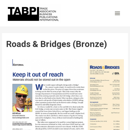
Main
Men
Roads & Bridges (Bronze)