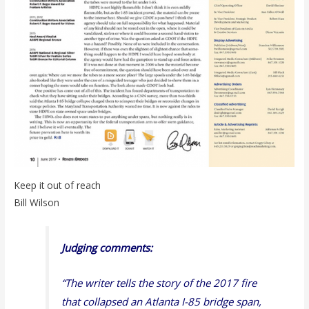
Keep it out of reach
Bill Wilson
Judging comments:
“The writer tells the story of the 2017 fire
that collapsed an Atlanta I-85 bridge span,