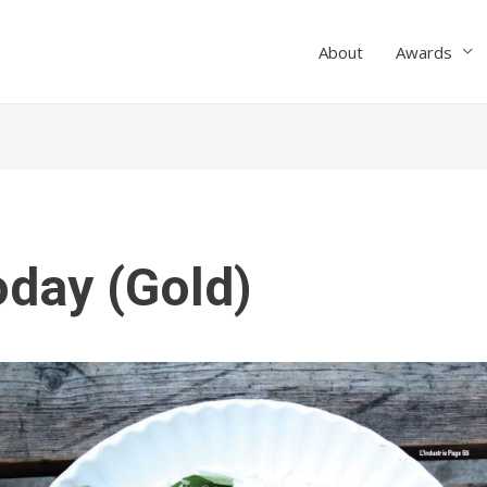
About
Awards
oday (Gold)