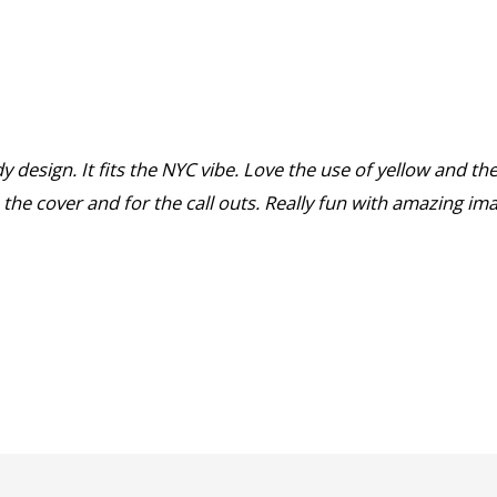
y design. It fits the NYC vibe. Love the use of yellow and th
the cover and for the call outs. Really fun with amazing im