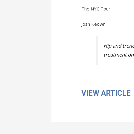
The NYC Tour
Josh Keown
Hip and trend
treatment on 
VIEW ARTICLE