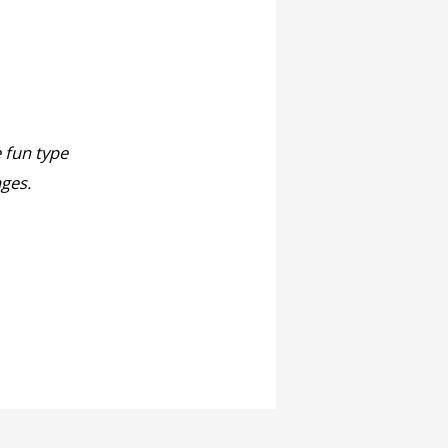
e fun type
ages.