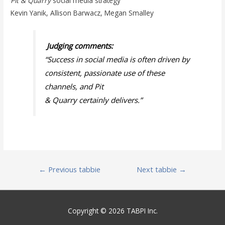
Pit & Quarry
social media strategy
Kevin Yanik, Allison Barwacz, Megan Smalley
Judging comments:
“Success in social media is often driven by
consistent, passionate use of these
channels, and
Pit
& Quarry
certainly delivers.
”
Post
←
Previous tabbie
Next tabbie
→
navigation
Copyright © 2026 TABPI Inc.