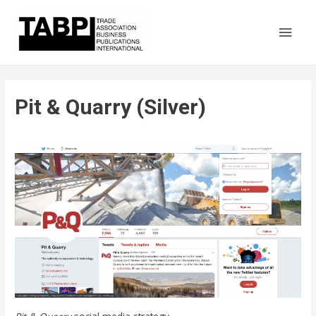
Main
Men
Pit & Quarry (Silver)