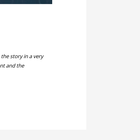
 the story in a very
ent and the