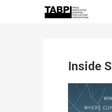
Inside S