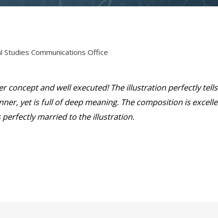
cal Studies Communications Office
r concept and well executed! The illustration perfectly tells
nner, yet is full of deep meaning. The composition is excell
 perfectly married to the illustration.