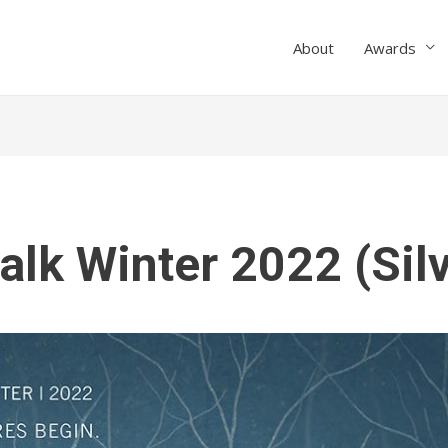
About
Awards
alk Winter 2022 (Sil