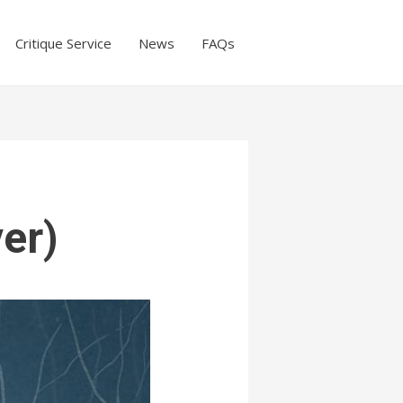
Critique Service
News
FAQs
ver)