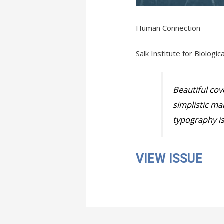
Human Connection
Salk Institute for Biologi
Beautiful cove
simplistic ma
typography is
VIEW ISSUE