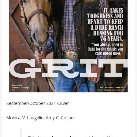
September/October 2021 Cover
Monica McLaughlin, Amy C. Cosper