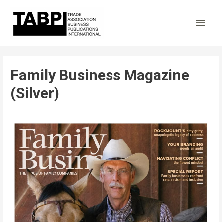
Main
Men
Family Business Magazine
(Silver)