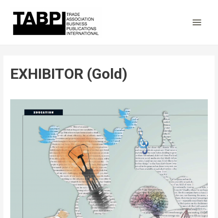
Main
Men
EXHIBITOR (Gold)