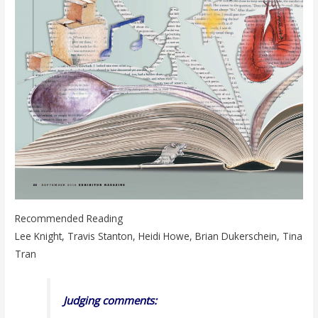
Recommended Reading
Lee Knight, Travis Stanton, Heidi Howe, Brian Dukerschein, Tina
Tran
Judging comments: